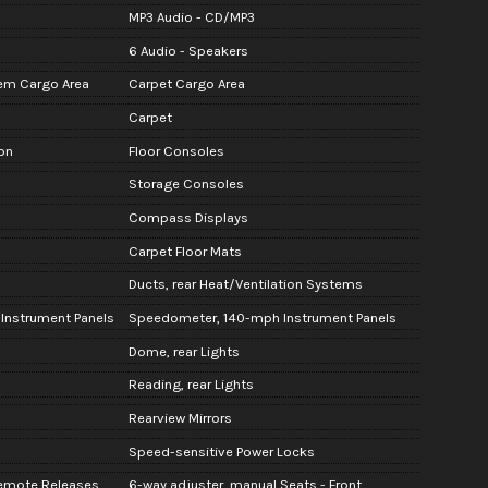
MP3 Audio - CD/MP3
6 Audio - Speakers
em Cargo Area
Carpet Cargo Area
Carpet
on
Floor Consoles
Storage Consoles
Compass Displays
Carpet Floor Mats
Ducts, rear Heat/Ventilation Systems
 Instrument Panels
Speedometer, 140-mph Instrument Panels
Dome, rear Lights
Reading, rear Lights
Rearview Mirrors
Speed-sensitive Power Locks
 Remote Releases
6-way adjuster, manual Seats - Front