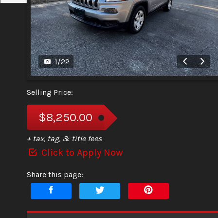
1
/
22
Selling Price:
$8,250.00
+ tax, tag, & title fees
Click to Apply Now
Share this page: