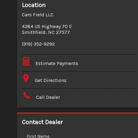
Location
Cars Field LLC
4384 US Highway 70 E
Smithfield
,
NC
27577
(919) 352-9292
Estimate Payments
Terms
Get Directions
Amount Financed
Call Dealer
Interest Rate
Down Payment
Contact Dealer
Trade-In Value
First Name
*