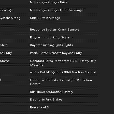
Multi-stage Airbag - Driver
Passenger
Multi-stage Airbag - Front Passenger
System Airbag -
Side Curtain Airbags
Response System Crash Sensors
Engine Immobilizing System
sters
Daytime running lights Lights
ss Entry
Panic Button Remote Keyless Entry
Systems
Constant Force Retractors (CFR) Safety Belt
Systems
Active Roll Mitigation (ARM) Traction Control
l
Electronic Stability Control (ESC) Traction
Control
Run-down protection Battery
Electronic Park Brakes
Brakes - ABS