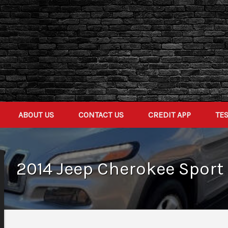
ABOUT US
CONTACT US
CREDIT APP
TE
2014
Jeep
Cherokee
Sport