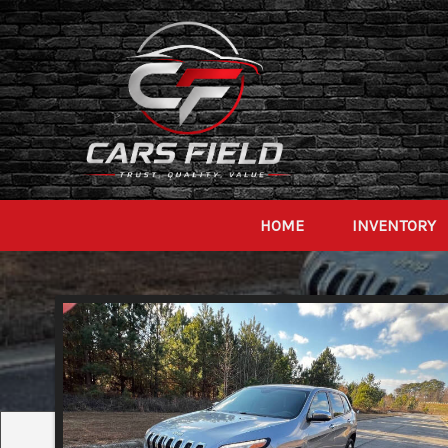
HOME
INVENTORY