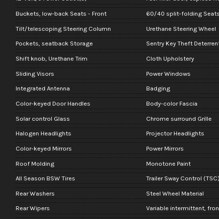
Buckets, low-back Seats - Front
60/40 split-folding Seats
Tilt/telescoping Steering Column
Urethane Steering Wheel
Pockets, seatback Storage
Sentry Key Theft Deterre
Shift knob, Urethane Trim
Cloth Upholstery
Sliding Visors
Power Windows
Integrated Antenna
Badging
Color-keyed Door Handles
Body-color Fascia
Solar control Glass
Chrome surround Grille
Halogen Headlights
Projector Headlights
Color-keyed Mirrors
Power Mirrors
Roof Molding
Monotone Paint
All Season BSW Tires
Trailer Sway Control (TSC
Rear Washers
Steel Wheel Material
Rear Wipers
Variable intermittent, fro