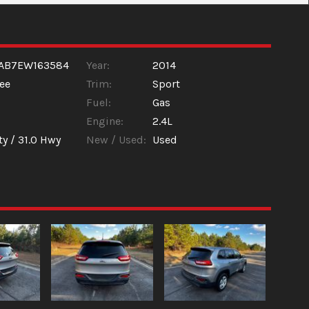
LAB7EW163584
Year:
2014
ee
Trim:
Sport
Fuel:
Gas
Engine:
2.4L
ty /
31.0
Hwy
New / Used:
Used