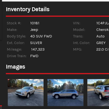
Inventory Details
Stock #:
10181
VIN:
1C4PJ
Make:
Jeep
Model:
Cherok
Body Style:
4D SUV FWD
Trans:
Auto
Ext. Color:
SILVER
Int. Color:
GREY
Mileage:
147,323
MPG:
22.0
Ci
Drive Train:
FWD
Images