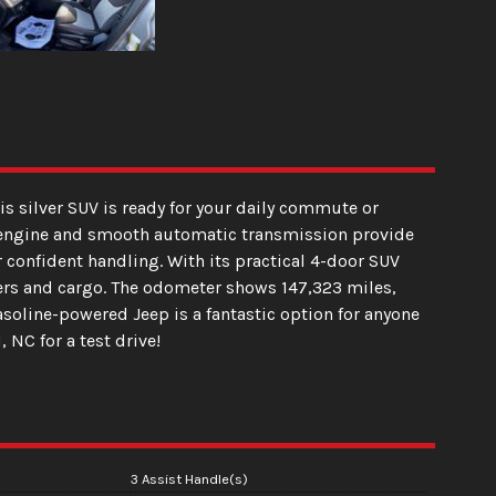
is silver SUV is ready for your daily commute or
der engine and smooth automatic transmission provide
r confident handling. With its practical 4-door SUV
gers and cargo. The odometer shows 147,323 miles,
asoline-powered Jeep is a fantastic option for anyone
, NC for a test drive!
3 Assist Handle(s)