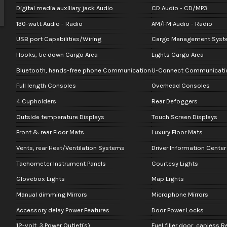
Digital media auxiliary jack Audio
CD Audio - CD/MP3
130-watt Audio - Radio
AM/FM Audio - Radio
USB port Capabilities/Wiring
Cargo Management Syst
Hooks, tie down Cargo Area
Lights Cargo Area
Bluetooth, hands-free phone Communication
U-Connect Communicati
Full length Consoles
Overhead Consoles
4 Cupholders
Rear Defoggers
Outside temperature Displays
Touch Screen Displays
Front & rear Floor Mats
Luxury Floor Mats
Vents, rear Heat/Ventilation Systems
Driver Information Center
Tachometer Instrument Panels
Courtesy Lights
Glovebox Lights
Map Lights
Manual dimming Mirrors
Microphone Mirrors
Accessory delay Power Features
Door Power Locks
12-volt, 3 Power Outlet(s)
Fuel filler door, capless