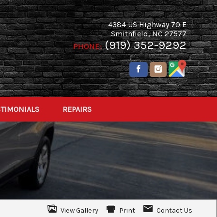
4384 US Highway 70 E
Smithfield
,
NC
27577
(919) 352-9292
PHONE:
STIMONIALS
REPAIRS
View Gallery
Print
Contact Us