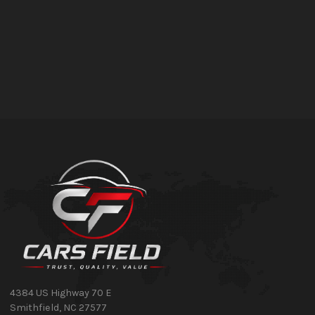
4384 US Highway 70 E
Smithfield
,
NC
27577