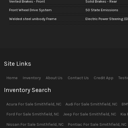
Vented Brakes - Front
Solid Brakes - Rear
Front Wheel Drive System
50 State Emissions
Welded steel unibody Frame
Electric Power Steering (E
Site Links
Home
Inventory
About Us
Contact Us
Credit App
Test
Inventory Search
Acura
For Sale
Smithfield
,
NC
Audi
For Sale
Smithfield
,
NC
BM
Ford
For Sale
Smithfield
,
NC
Jeep
For Sale
Smithfield
,
NC
Kia
Nissan
For Sale
Smithfield
,
NC
Pontiac
For Sale
Smithfield
,
NC