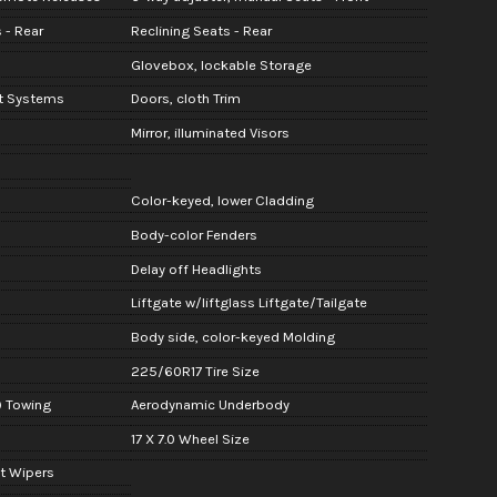
 - Rear
Reclining Seats - Rear
Glovebox, lockable Storage
nt Systems
Doors, cloth Trim
Mirror, illuminated Visors
Color-keyed, lower Cladding
Body-color Fenders
Delay off Headlights
Liftgate w/liftglass Liftgate/Tailgate
Body side, color-keyed Molding
225/60R17 Tire Size
) Towing
Aerodynamic Underbody
17 X 7.0 Wheel Size
nt Wipers