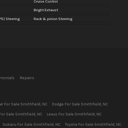
Cruise Control
Bright Exhaust
PS) Steering
Rack & pinion Steering
imonials
Repairs
W
For Sale
Smithfield
,
NC
Dodge
For Sale
Smithfield
,
NC
For Sale
Smithfield
,
NC
Lexus
For Sale
Smithfield
,
NC
Subaru
For Sale
Smithfield
,
NC
Toyota
For Sale
Smithfield
,
NC