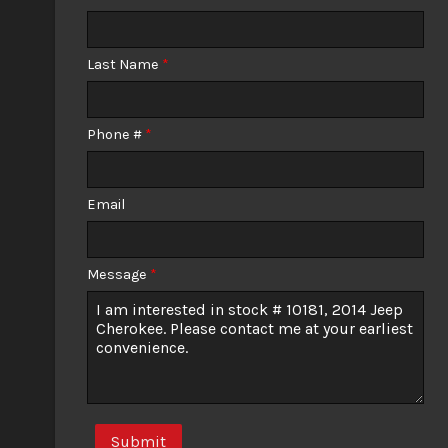
Calculate
Last Name
*
$129.07
/ month
Phone #
*
Email
Message
*
Submit