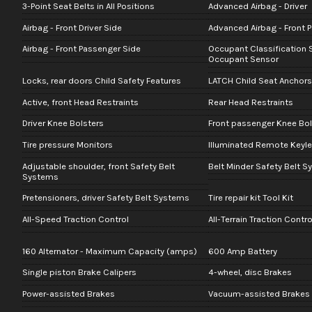
3-Point Seat Belts in All Positions
Advanced Airbag - Driver
Airbag - Front Driver Side
Advanced Airbag - Front 
Airbag - Front Passenger Side
Occupant Classification 
Occupant Sensor
Locks, rear doors Child Safety Features
LATCH Child Seat Anchors
Active, front Head Restraints
Rear Head Restraints
Driver Knee Bolsters
Front passenger Knee Bol
Tire pressure Monitors
Illuminated Remote Keyle
Adjustable shoulder, front Safety Belt
Belt Minder Safety Belt 
Systems
Pretensioners, driver Safety Belt Systems
Tire repair kit Tool Kit
All-Speed Traction Control
All-Terrain Traction Contro
160 Alternator - Maximum Capacity (amps)
600 Amp Battery
Single piston Brake Calipers
4-wheel, disc Brakes
Power-assisted Brakes
Vacuum-assisted Brakes