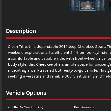
Description
Clean Title, this dependable 2014 Jeep Cherokee Sport. Th
weekend explorations. Its efficient 2.4-liter four-cylin
a comfortable and capable ride, with front-wheel drive fo
body style, this Cherokee offers ample space for passen
indicating a well-traveled but ready-to-go vehicle. This g
seeking a versatile and reliable SUV. Visit us in Smithfield
Vehicle Options
Air filter Air Conditioning
Rear Armrests